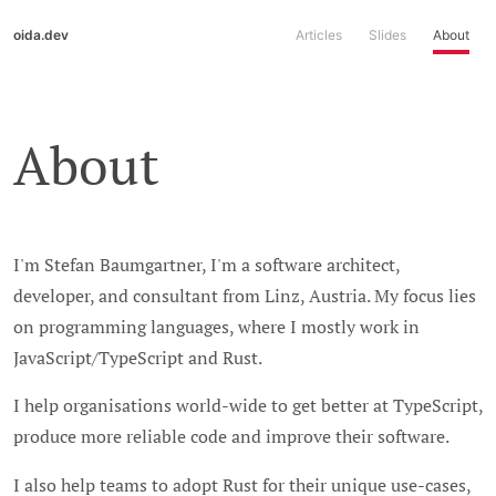
oida.dev
Articles
Slides
About
About
I'm Stefan Baumgartner, I'm a software architect,
developer, and consultant from Linz, Austria. My focus lies
on programming languages, where I mostly work in
JavaScript/TypeScript and Rust.
I help organisations world-wide to get better at TypeScript,
produce more reliable code and improve their software.
I also help teams to adopt Rust for their unique use-cases,