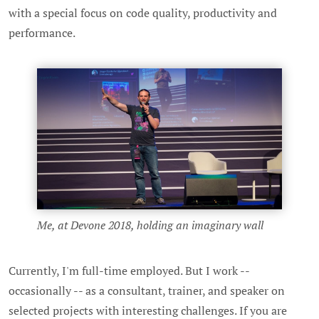
with a special focus on code quality, productivity and
performance.
Me, at Devone 2018, holding an imaginary wall
Currently, I'm full-time employed. But I work --
occasionally -- as a consultant, trainer, and speaker on
selected projects with interesting challenges. If you are