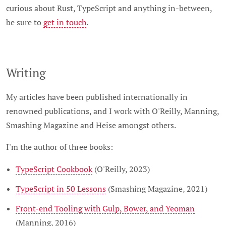
curious about Rust, TypeScript and anything in-between,
be sure to
get in touch
.
Writing
My articles have been published internationally in
renowned publications, and I work with O'Reilly, Manning,
Smashing Magazine and Heise amongst others.
I'm the author of three books:
TypeScript Cookbook
(O'Reilly, 2023)
TypeScript in 50 Lessons
(Smashing Magazine, 2021)
Front-end Tooling with Gulp, Bower, and Yeoman
(Manning, 2016)