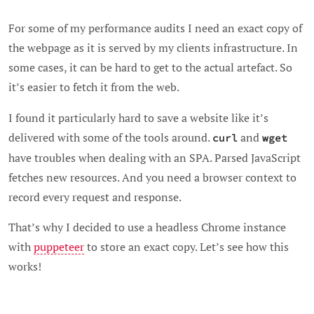
For some of my performance audits I need an exact copy of
the webpage as it is served by my clients infrastructure. In
some cases, it can be hard to get to the actual artefact. So
it’s easier to fetch it from the web.
I found it particularly hard to save a website like it’s
delivered with some of the tools around.
and
curl
wget
have troubles when dealing with an SPA. Parsed JavaScript
fetches new resources. And you need a browser context to
record every request and response.
That’s why I decided to use a headless Chrome instance
with
puppeteer
to store an exact copy. Let’s see how this
works!