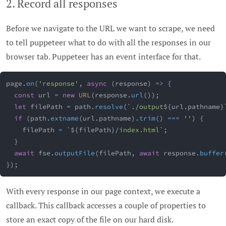
2. Record all responses
Before we navigate to the URL we want to scrape, we need
to tell puppeteer what to do with all the responses in our
browser tab. Puppeteer has an event interface for that.
page
.
on
(
'response'
,
async
(
response
)
=>
{
const
 url 
=
new
URL
(
response
.
url
(
)
)
;
let
 filePath 
=
 path
.
resolve
(
`
./output
${
url
.
pathname
}
if
(
path
.
extname
(
url
.
pathname
)
.
trim
(
)
===
''
)
{
    filePath 
=
`
${
filePath
}
/index.html
`
;
}
await
 fse
.
outputFile
(
filePath
,
await
 response
.
buffer
}
)
;
With every response in our page context, we execute a
callback. This callback accesses a couple of properties to
store an exact copy of the file on our hard disk.