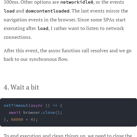
500ms. Other options are
, or the events
networkidle0
and
. The last events mirror the
load
domcontentloaded
navigation events in the browser. Since some SPAs start
executing after
, I rather want to listen to network
load
connections.
After this event, the async function call resolves and we go
back to our synchronous flow.
4. Wait a bit
setTimeout
(
async
(
)
=>
{
await
 browser
.
close
(
)
;
}
,
60000
*
4
)
;
To end execution and clean things up, we need to close the