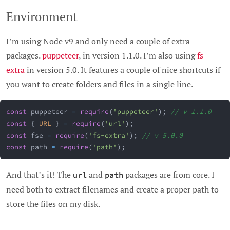
Environment
I’m using Node v9 and only need a couple of extra
packages.
puppeteer
, in version 1.1.0. I’m also using
fs-
extra
in version 5.0. It features a couple of nice shortcuts if
you want to create folders and files in a single line.
const
 puppeteer 
=
require
(
'puppeteer'
)
;
// v 1.1.0
const
{
URL
}
=
require
(
'url'
)
;
const
 fse 
=
require
(
'fs-extra'
)
;
// v 5.0.0
const
 path 
=
require
(
'path'
)
;
And that’s it! The
and
packages are from core. I
url
path
need both to extract filenames and create a proper path to
store the files on my disk.