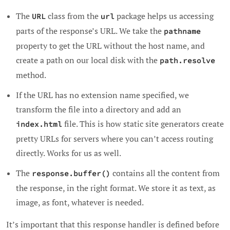
The
class from the
package helps us accessing
URL
url
parts of the response’s URL. We take the
pathname
property to get the URL without the host name, and
create a path on our local disk with the
path.resolve
method.
If the URL has no extension name specified, we
transform the file into a directory and add an
file. This is how static site generators create
index.html
pretty URLs for servers where you can’t access routing
directly. Works for us as well.
The
contains all the content from
response.buffer()
the response, in the right format. We store it as text, as
image, as font, whatever is needed.
It’s important that this response handler is defined before