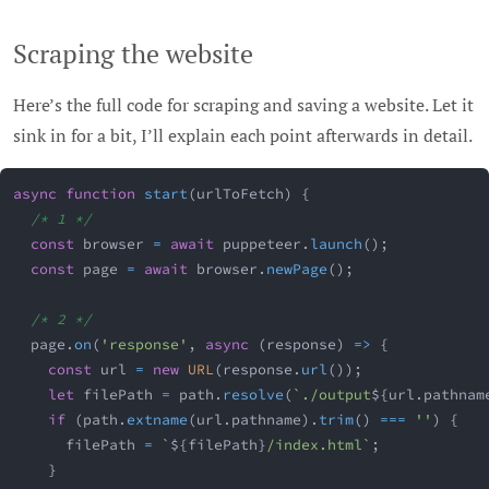
Scraping the website
Here’s the full code for scraping and saving a website. Let it
sink in for a bit, I’ll explain each point afterwards in detail.
async
function
start
(
urlToFetch
)
{
/* 1 */
const
 browser 
=
await
 puppeteer
.
launch
(
)
;
const
 page 
=
await
 browser
.
newPage
(
)
;
/* 2 */
  page
.
on
(
'response'
,
async
(
response
)
=>
{
const
 url 
=
new
URL
(
response
.
url
(
)
)
;
let
 filePath 
=
 path
.
resolve
(
`
./output
${
url
.
pathnam
if
(
path
.
extname
(
url
.
pathname
)
.
trim
(
)
===
''
)
{
      filePath 
=
`
${
filePath
}
/index.html
`
;
}