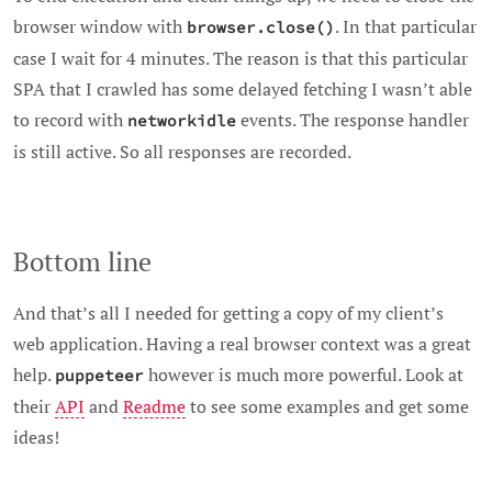
browser window with
. In that particular
browser.close()
case I wait for 4 minutes. The reason is that this particular
SPA that I crawled has some delayed fetching I wasn’t able
to record with
events. The response handler
networkidle
is still active. So all responses are recorded.
Bottom line
And that’s all I needed for getting a copy of my client’s
web application. Having a real browser context was a great
help.
however is much more powerful. Look at
puppeteer
their
API
and
Readme
to see some examples and get some
ideas!