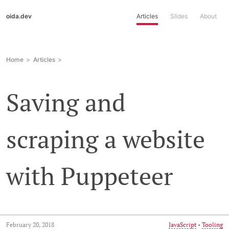
oida.dev
Articles
Slides
About
Home
Articles
Saving and
scraping a website
with Puppeteer
February 20, 2018
JavaScript
•
Tooling