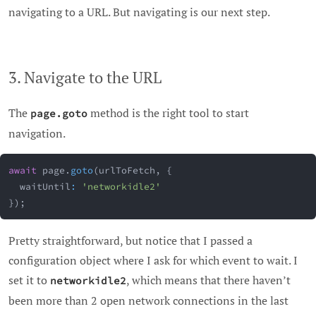
navigating to a URL. But navigating is our next step.
3. Navigate to the URL
The
method is the right tool to start
page.goto
navigation.
await
 page
.
goto
(
urlToFetch
,
{
  waitUntil
:
'networkidle2'
}
)
;
Pretty straightforward, but notice that I passed a
configuration object where I ask for which event to wait. I
set it to
, which means that there haven’t
networkidle2
been more than 2 open network connections in the last