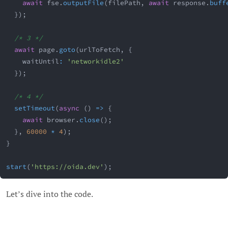
await
 fse
.
outputFile
(
filePath
,
await
 response
.
buff
}
)
;
/* 3 */
await
 page
.
goto
(
urlToFetch
,
{
    waitUntil
:
'networkidle2'
}
)
;
/* 4 */
setTimeout
(
async
(
)
=>
{
await
 browser
.
close
(
)
;
}
,
60000
*
4
)
;
}
start
(
'https://oida.dev'
)
;
Let’s dive into the code.