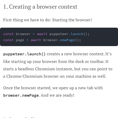
1. Creating a browser context
First thing we have to do: Starting the browser!
const
 browser 
=
await
 puppeteer
.
launch
(
)
;
const
 page 
=
await
 browser
.
newPage
(
)
;
creates a new browser context. It’s
puppeteer.launch()
like starting up your browser from the dock or toolbar. It
starts a headless Chromium instance, but you can point to
a Chrome/Chromium browser on your machine as well.
Once the browser started, we open up a new tab with
. And we are ready!
browser.newPage