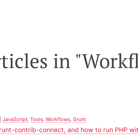
rticles in "Work
|
JavaScript
,
Tools
,
Workflows
,
Grunt
runt-contrib-connect, and how to run PHP wit