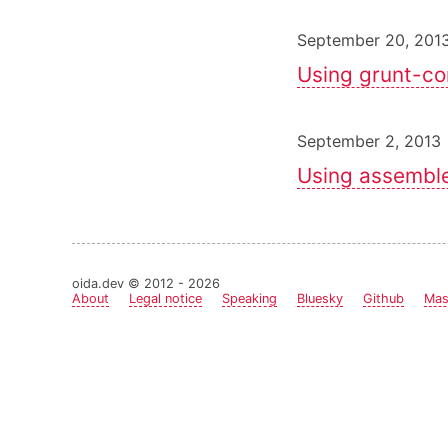
September 20, 201
Using grunt-c
September 2, 2013 
Using assemble
oida.dev © 2012 - 2026
About
Legal notice
Speaking
Bluesky
Github
Mas