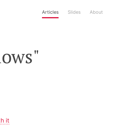
Articles
Slides
About
flows"
h it