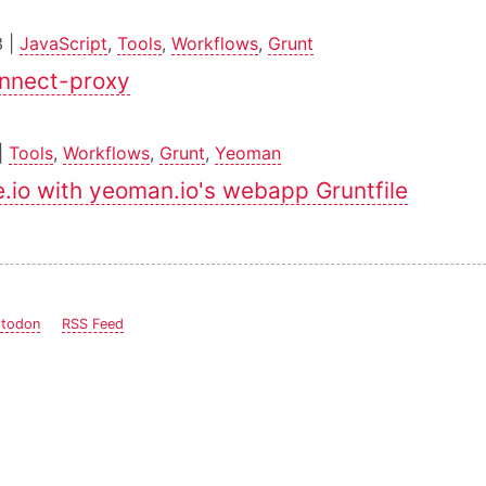
3 |
JavaScript
,
Tools
,
Workflows
,
Grunt
onnect-proxy
|
Tools
,
Workflows
,
Grunt
,
Yeoman
.io with yeoman.io's webapp Gruntfile
todon
RSS Feed