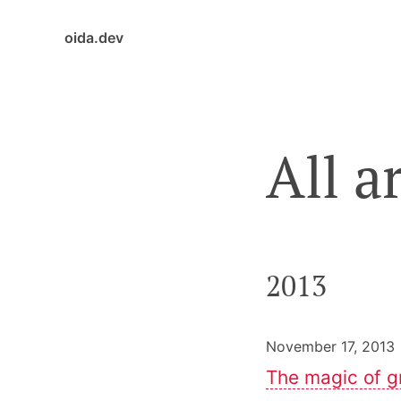
oida.dev
All a
2013
November 17, 2013 
The magic of g