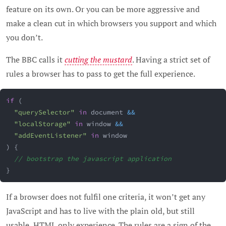
feature on its own. Or you can be more aggressive and
make a clean cut in which browsers you support and which
you don’t.
The BBC calls it
cutting the mustard
. Having a strict set of
rules a browser has to pass to get the full experience.
if
(
"querySelector"
in
 document 
&&
"localStorage"
in
 window 
&&
"addEventListener"
in
 window
)
{
// bootstrap the javascript application
}
If a browser does not fulfil one criteria, it won’t get any
JavaScript and has to live with the plain old, but still
usable, HTML only experience. The rules are a sign of the