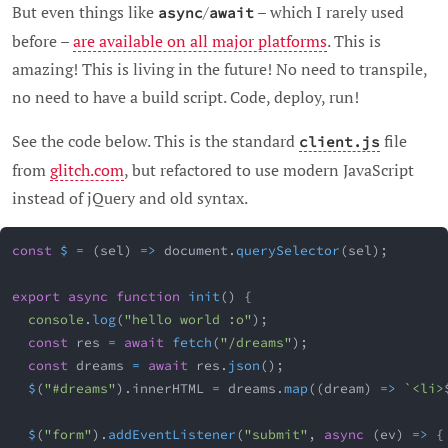
But even things like
/
– which I rarely used
async
await
before –
are available on all major platforms
. This is
amazing! This is living in the future! No need to transpile,
no need to have a build script. Code, deploy, run!
See the code below. This is the standard
file
client.js
from
glitch.com
, but refactored to use modern JavaScript
instead of jQuery and old syntax.
const
$
=
(
sel
)
=>
 document
.
querySelector
(
sel
)
;
export
async
function
init
(
)
{
console
.
log
(
"hello world :o"
)
;
const
 res 
=
await
fetch
(
"/dreams"
)
;
const
 dreams 
=
await
 res
.
json
(
)
;
$
(
"#dreams"
)
.
innerHTML 
=
 dreams
.
map
(
(
dream
)
=>
`
<li>
$
(
"form"
)
.
addEventListener
(
"submit"
,
async
(
ev
)
=>
{