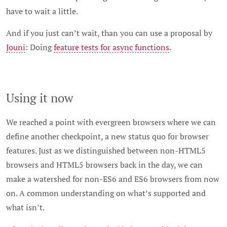
have to wait a little.
And if you just can’t wait, than you can use a proposal by
Jouni
: Doing
feature tests for async functions
.
Using it now
We reached a point with evergreen browsers where we can
define another checkpoint, a new status quo for browser
features. Just as we distinguished between non-HTML5
browsers and HTML5 browsers back in the day, we can
make a watershed for non-ES6 and ES6 browsers from now
on. A common understanding on what’s supported and
what isn’t.