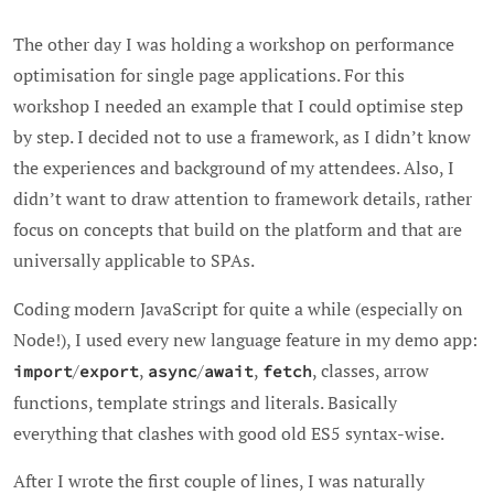
The other day I was holding a workshop on performance
optimisation for single page applications. For this
workshop I needed an example that I could optimise step
by step. I decided not to use a framework, as I didn’t know
the experiences and background of my attendees. Also, I
didn’t want to draw attention to framework details, rather
focus on concepts that build on the platform and that are
universally applicable to SPAs.
Coding modern JavaScript for quite a while (especially on
Node!), I used every new language feature in my demo app:
/
,
/
,
, classes, arrow
import
export
async
await
fetch
functions, template strings and literals. Basically
everything that clashes with good old ES5 syntax-wise.
After I wrote the first couple of lines, I was naturally