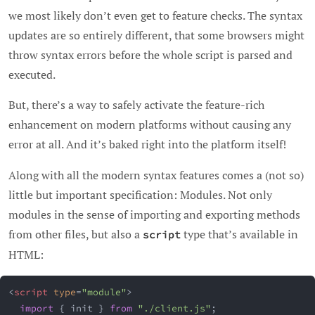
we most likely don’t even get to feature checks. The syntax
updates are so entirely different, that some browsers might
throw syntax errors before the whole script is parsed and
executed.
But, there’s a way to safely activate the feature-rich
enhancement on modern platforms without causing any
error at all. And it’s baked right into the platform itself!
Along with all the modern syntax features comes a (not so)
little but important specification: Modules. Not only
modules in the sense of importing and exporting methods
from other files, but also a
type that’s available in
script
HTML:
<
script
type
=
"
module
"
>
import
{
 init 
}
from
"./client.js"
;