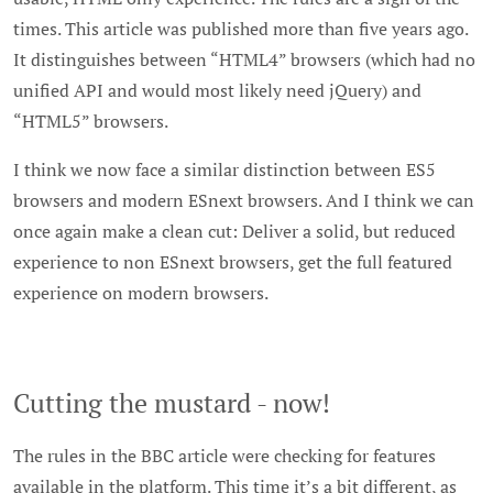
times. This article was published more than five years ago.
It distinguishes between “HTML4” browsers (which had no
unified API and would most likely need jQuery) and
“HTML5” browsers.
I think we now face a similar distinction between ES5
browsers and modern ESnext browsers. And I think we can
once again make a clean cut: Deliver a solid, but reduced
experience to non ESnext browsers, get the full featured
experience on modern browsers.
Cutting the mustard - now!
The rules in the BBC article were checking for features
available in the platform. This time it’s a bit different, as