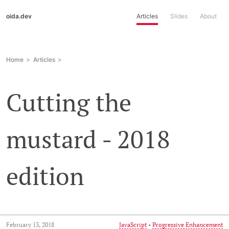
oida.dev
Articles
Slides
About
Home
Articles
Cutting the
mustard - 2018
edition
February 13, 2018
JavaScript
•
Progressive Enhancement