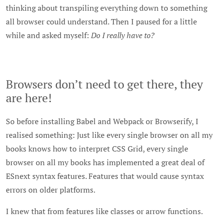
thinking about transpiling everything down to something
all browser could understand. Then I paused for a little
while and asked myself:
Do I really have to?
Browsers don’t need to get there, they
are here!
So before installing Babel and Webpack or Browserify, I
realised something: Just like every single browser on all my
books knows how to interpret CSS Grid, every single
browser on all my books has implemented a great deal of
ESnext syntax features. Features that would cause syntax
errors on older platforms.
I knew that from features like classes or arrow functions.