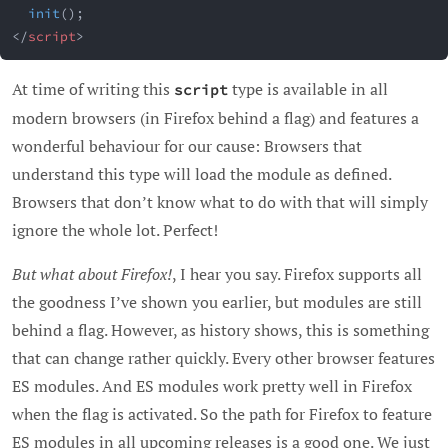
init
(
)
;
</
script
>
At time of writing this
type is available in all
script
modern browsers (in Firefox behind a flag) and features a
wonderful behaviour for our cause: Browsers that
understand this type will load the module as defined.
Browsers that don’t know what to do with that will simply
ignore the whole lot. Perfect!
But what about Firefox!
, I hear you say. Firefox supports all
the goodness I’ve shown you earlier, but modules are still
behind a flag. However, as history shows, this is something
that can change rather quickly. Every other browser features
ES modules. And ES modules work pretty well in Firefox
when the flag is activated. So the path for Firefox to feature
ES modules in all upcoming releases is a good one. We just