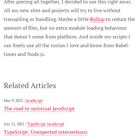
After piecing all together, I decided to use this right away.
All my new sites and projects will try to live without
transpiling or bundling. Maybe a little
Rollup
to reduce the
amount of files, but no extra module loading behaviour
that doesn’t come from platform. And inside my scripts I
can freely use all the syntax I love and know from Babel-
times and Node.js.
Related Articles
May 9, 2022 |
JavaScript
The road to universal JavaScript
July 21, 2021 |
TypeScript
,
JavaScript
TypeScript: Unexpected intersections