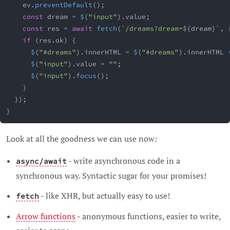
    ev
.
preventDefault
(
)
;
const
 dream 
=
$
(
"input"
)
.
value
;
const
 res 
=
await
fetch
(
`
/dreams?dream=
${
dream
}
`
,
if
(
res
.
ok
)
{
$
(
"#dreams"
)
.
innerHTML 
=
$
(
"#dreams"
)
.
innerHTML 
$
(
"input"
)
.
value 
=
""
;
$
(
"input"
)
.
focus
(
)
;
}
}
)
;
}
Look at all the goodness we can use now:
- write asynchronous code in a
async/await
synchronous way. Syntactic sugar for your promises!
- like XHR, but actually easy to use!
fetch
Arrow functions
- anonymous functions, easier to write,