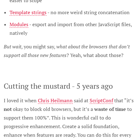
easier to scope
Template strings
- no more weird string concatenation
Modules
- export and import from other JavaScript files,
natively
But wait
, you might say,
what about the browsers that don’t
support all those new features
? Yeah, what about those?
Cutting the mustard - 5 years ago
I loved it when
Chris Heilmann
said at
ScriptConf
that “it’s
not
okay to block old browsers, but it’s a
waste of time
to
support them 100%”. This is wonderful call to do
progressive enhancement. Create a solid foundation,
enhance when features are ready. You can do this for every