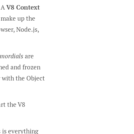
. A
V8 Context
t make up the
owser, Node.js,
imordials
are
loned and frozen
r with the Object
art the V8
s is everything