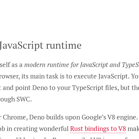
JavaScript runtime
self as a
modern runtime for JavaScript and TypeS
rowser, its main task is to execute JavaScript. Yo
 and point Deno to your TypeScript files, but t
hrough SWC.
or Chrome, Deno builds upon Google’s V8 engine
job in creating wonderful
Rust bindings to V8
maki