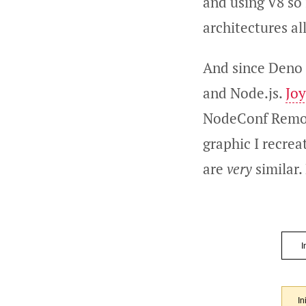
and using V8 so
architectures al
And since Deno a
and Node.js.
Jo
NodeConf Remote.
graphic I recrea
are
very
similar.