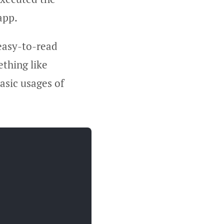
app.
 easy-to-read
ething like
asic usages of