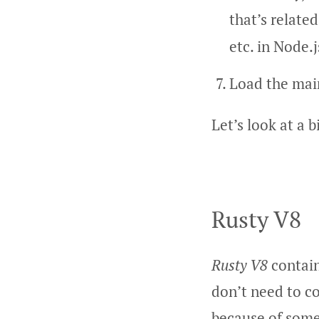
that’s relate
etc. in Node.j
Load the main
Let’s look at a b
Rusty V8
Rusty V8
contain
don’t need to c
because of some