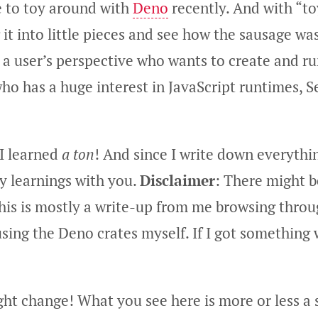
e to toy around with
Deno
recently. And with “to
it into little pieces and see how the sausage w
 a user’s perspective who wants to create and run
ho has a huge interest in JavaScript runtimes, S
 I learned
a ton
! And since I write down everything
y learnings with you.
Disclaimer
: There might 
This is mostly a write-up from me browsing thro
sing the Deno crates myself. If I got something
ght change! What you see here is more or less a 