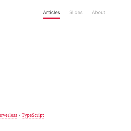
Articles
Slides
About
erverless
•
TypeScript