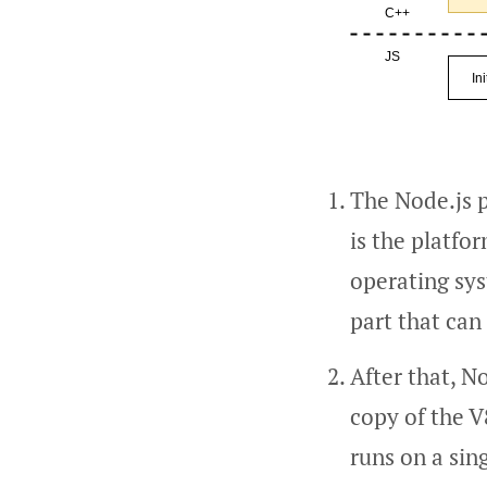
The Node.js p
is the platfo
operating sys
part that can
After that, N
copy of the V
runs on a sin