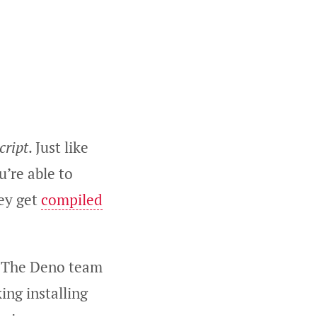
cript
. Just like
u’re able to
hey get
compiled
. The Deno team
ng installing