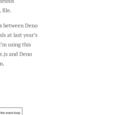
arious
file.
l
ies between Deno
ls at last year’s
’m using this
de.js and Deno
m.