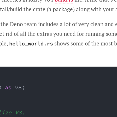
all/build the crate (a package) along with your 
 the Deno team includes a lot of very clean and
t rid of all the extras you need for running som
ple,
shows some of the most b
hello_world.rs
8 
as
 v8
;
lize V8.