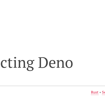
ecting Deno
Rust
•
S