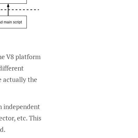
he V8 platform
different
e actually the
 an independent
ctor, etc. This
d.