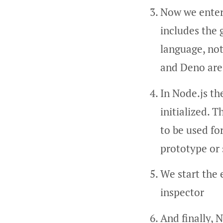
Now we enter 
includes the 
language, not
and Deno are
In Node.js th
initialized. T
to be used fo
prototype or 
We start the 
inspector
And finally, 