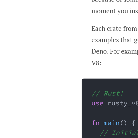
moment you inst
Each crate from
examples that ge
Deno. For exam
V8:
// Rust!
use
 rusty_v
fn
main
(
)
{
// Initia