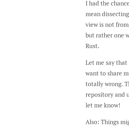
I had the chanc
mean dissecting 
view is not from
but rather one w
Rust.
Let me say that
want to share m
totally wrong. 
repository and u
let me know!
Also: Things mi