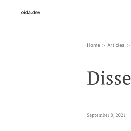
oida.dev
Home
Articles
Diss
September 8, 2021