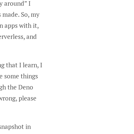
y around” I
as made. So, my
 apps with it,
erverless, and
 that I learn, I
be some things
ugh the Deno
 wrong, please
snapshot in