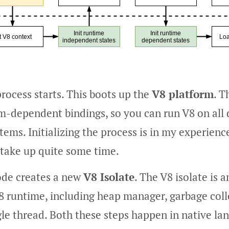
rocess starts. This boots up the
V8 platform
. T
rm-dependent bindings, so you can run V8 on all 
tems. Initializing the process is in my experienc
 take up quite some time.
ode creates a new
V8 Isolate
. The V8 isolate is
8 runtime, including heap manager, garbage colle
gle thread. Both these steps happen in native lan