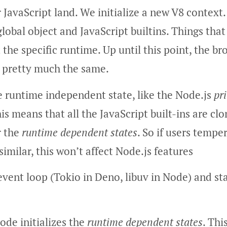
JavaScript land. We initialize a new V8 context
global object and JavaScript builtins. Things tha
 the specific runtime. Up until this point, the br
 pretty much the same.
e runtime independent state, like the Node.js
pr
his means that all the JavaScript built-ins are c
r the
runtime dependent states
. So if users tempe
similar, this won’t affect Node.js features
event loop (Tokio in Deno, libuv in Node) and st
Node initializes the
runtime dependent states
. Thi