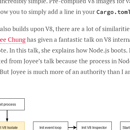
 incredibly simple. Pre-compiled V8 images for v
low you to simply add a line in your
Cargo.tom
lso builds upon V8, there are a lot of similarit
yee Chung
has given a fantastic talk on V8 interna
 In this talk, she explains how Node.js boots. I
ted from Joyee’s talk because the process in No
 But Joyee is much more of an authority than I a