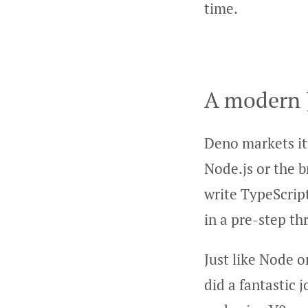
time.
A modern 
Deno markets it
Node.js or the b
write TypeScript
in a pre-step t
Just like Node 
did a fantastic 