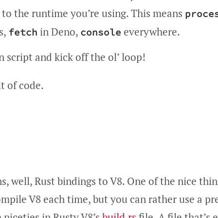
d to the runtime you’re using. This means
proce
s,
in Deno,
everywhere.
fetch
console
 script and kick off the ol’ loop!
it of code.
s, well, Rust bindings to V8. One of the nice thin
ompile V8 each time, but you can rather use a p
 niceties in Rusty V8’s
build.rs
file. A file that’s