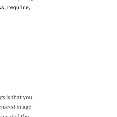
,
,
ss
require
gs is that you
repared image
 executed the